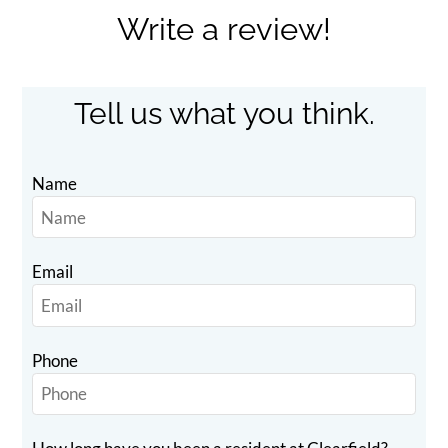
Apply
Write a review!
Contact
Residents
E-Brochure
Tell us what you think.
Name
Email
Phone