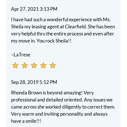
star.
Apr 27, 2021 3:13 PM
Press
Home
I have had such a wonderful experience with Ms.
for
Sheila my leasing agent at Clearfield. She has been
no
very helpful thru the entire process and even after
rating
my move in. You rock Sheila!!
and
End
–LaTrese
for
five
stars.
Sep 28, 2019 5:12 PM
Press
Enter
Rhonda Brown is beyond amazing! Very
or
professional and detailed oriented. Any issues we
Space
came across she worked diligently to correct them.
to
Very warm and inviting personality and always
set
have a smile!!!
the