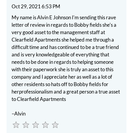
the
Oct 29, 2021 6:53 PM
rating
My name is Alvin E Johnson I'm sending this rave
by
letter of review in regards to Bobby fields she's a
half
very good asset to the management staff at
a
Clearfield Apartments she helped me through a
star.
difficult time and has continued to be a true friend
Use
and is very knowledgeable of everything that
Up
needs to be done in regards to helping someone
and
with their paperwork she is truly an asset to this
Down
company and I appreciate her as well as a lot of
Arrow
other residents so hats off to Bobby fields for
Keys
herprofessionalism and a great person a true asset
to
to Clearfield Apartments
change
the
–Alvin
rating
by
one