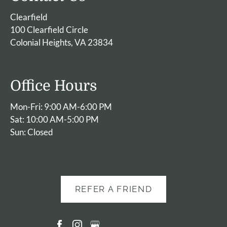
Clearfield
100 Clearfield Circle
Colonial Heights, VA 23834
Office Hours
Mon-Fri: 9:00 AM-6:00 PM
Sat: 10:00 AM-5:00 PM
Sun: Closed
REFER A FRIEND